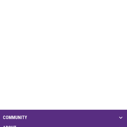
COMMUNITY