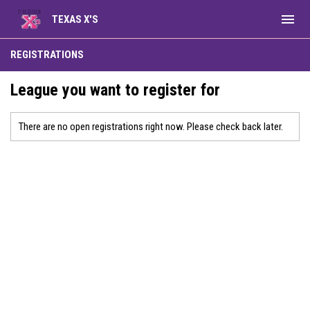
menu
TEXAS X'S
REGISTRATIONS
League you want to register for
There are no open registrations right now. Please check back later.