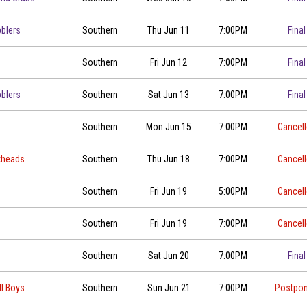
blers
Southern
Thu Jun 11
7:00PM
Final
Southern
Fri Jun 12
7:00PM
Final
blers
Southern
Sat Jun 13
7:00PM
Final
Southern
Mon Jun 15
7:00PM
Cancel
kheads
Southern
Thu Jun 18
7:00PM
Cancel
Southern
Fri Jun 19
5:00PM
Cancel
Southern
Fri Jun 19
7:00PM
Cancel
Southern
Sat Jun 20
7:00PM
Final
ll Boys
Southern
Sun Jun 21
7:00PM
Postpo