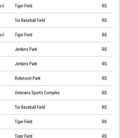
led
Tiger Field
RS
Tor Baseball Field
RS
led
Tiger Field
RS
Jenkins Park
RS
Jenkins Park
RS
Robinson Park
RS
Veterans Sports Complex
RS
Tor Baseball Field
RS
Tiger Field
RS
Tiger Field
RS