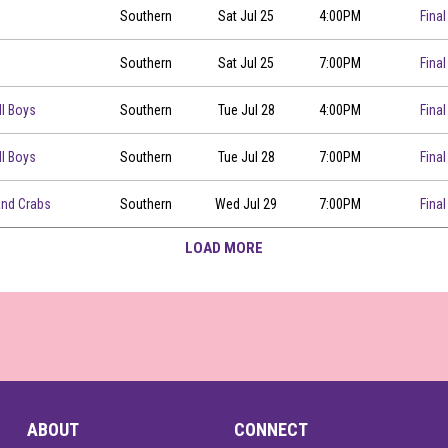
Southern
Sat Jul 25
4:00PM
Final
Southern
Sat Jul 25
7:00PM
Final
ll Boys
Southern
Tue Jul 28
4:00PM
Final
ll Boys
Southern
Tue Jul 28
7:00PM
Final
00
and Crabs
Southern
Wed Jul 29
7:00PM
Final
LOAD MORE
ABOUT
CONNECT