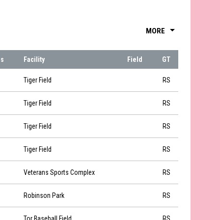
arrow_drop_down
MORE
ns
Facility
Field
GT
Tiger Field
RS
Tiger Field
RS
Tiger Field
RS
Tiger Field
RS
Veterans Sports Complex
RS
Robinson Park
RS
Tor Baseball Field
RS