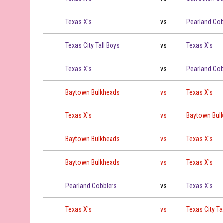
Texas X's vs Pearland Cobblers on 2026-06-11 at 19:00
Texas X's
vs
Pearland Cob
Texas City Tall Boys vs Texas X's on 2026-06-12 at 19:00
Texas City Tall Boys
vs
Texas X's
Texas X's vs Pearland Cobblers on 2026-06-13 at 19:00
Texas X's
vs
Pearland Cob
Baytown Bulkheads vs Texas X's on 2026-06-15 at 19:00
Baytown Bulkheads
vs
Texas X's
Texas X's vs Baytown Bulkheads on 2026-06-18 at 19:00
Texas X's
vs
Baytown Bul
Baytown Bulkheads vs Texas X's on 2026-06-19 at 17:00
Baytown Bulkheads
vs
Texas X's
Baytown Bulkheads vs Texas X's on 2026-06-19 at 19:00
Baytown Bulkheads
vs
Texas X's
Pearland Cobblers vs Texas X's on 2026-06-20 at 19:00
Pearland Cobblers
vs
Texas X's
Texas X's vs Texas City Tall Boys on 2026-06-21 at 19:00
Texas X's
vs
Texas City Ta