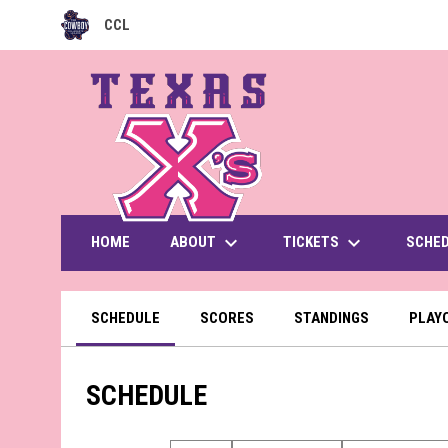
CCL
OPENS IN NEW WINDOW
keyboard_arrow_down
keyboard_arrow_down
ABOUT
TICKETS
HOME
SCHE
SCHEDULE
SCORES
STANDINGS
PLAY
SCHEDULE