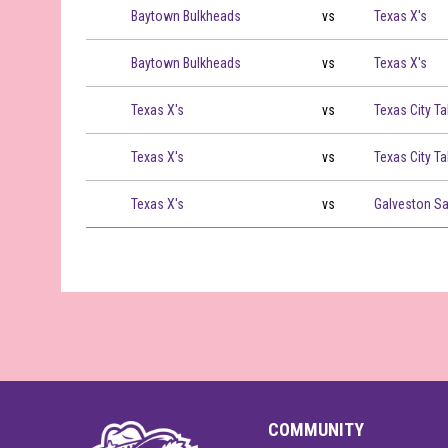
Baytown Bulkheads vs Texas X's on 2026-07-25 at 16:00
Baytown Bulkheads
vs
Texas X's
Baytown Bulkheads vs Texas X's on 2026-07-25 at 19:00
Baytown Bulkheads
vs
Texas X's
Texas X's vs Texas City Tall Boys on 2026-07-28 at 16:00
Texas X's
vs
Texas City Ta
Texas X's vs Texas City Tall Boys on 2026-07-28 at 19:00
Texas X's
vs
Texas City Ta
Texas X's vs Galveston Sand Crabs on 2026-07-29 at 19:
Texas X's
vs
Galveston S
COMMUNITY