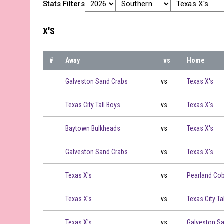
Stats Filters
X'S
#
Away
vs
Home
Galveston Sand Crabs vs Texas X's on 2026-06-01 at 19:
Galveston Sand Crabs
vs
Texas X's
Texas City Tall Boys vs Texas X's on 2026-06-02 at 19:00
Texas City Tall Boys
vs
Texas X's
Baytown Bulkheads vs Texas X's on 2026-06-04 at 19:00
Baytown Bulkheads
vs
Texas X's
Galveston Sand Crabs vs Texas X's on 2026-06-05 at 19:
Galveston Sand Crabs
vs
Texas X's
Texas X's vs Pearland Cobblers on 2026-06-07 at 19:00
Texas X's
vs
Pearland Cob
Texas X's vs Texas City Tall Boys on 2026-06-08 at 19:00
Texas X's
vs
Texas City Ta
Texas X's vs Galveston Sand Crabs on 2026-06-10 at 19:
Texas X's
vs
Galveston S