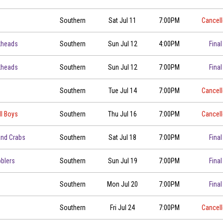
Southern
Sat Jul 11
7:00PM
Cancel
kheads
Southern
Sun Jul 12
4:00PM
Final
kheads
Southern
Sun Jul 12
7:00PM
Final
00
Southern
Tue Jul 14
7:00PM
Cancel
ll Boys
Southern
Thu Jul 16
7:00PM
Cancel
00
and Crabs
Southern
Sat Jul 18
7:00PM
Final
blers
Southern
Sun Jul 19
7:00PM
Final
00
Southern
Mon Jul 20
7:00PM
Final
Southern
Fri Jul 24
7:00PM
Cancel