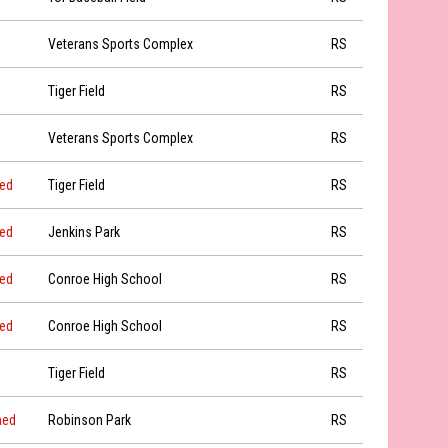
Veterans Sports Complex
RS
Tiger Field
RS
Veterans Sports Complex
RS
led
Tiger Field
RS
led
Jenkins Park
RS
led
Conroe High School
RS
led
Conroe High School
RS
Tiger Field
RS
ned
Robinson Park
RS