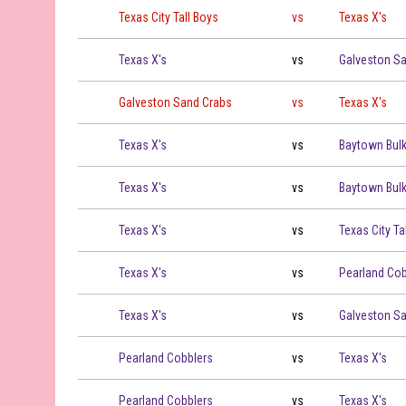
Texas City Tall Boys vs Texas X's on 2026-06-23 at 19:00
Texas City Tall Boys
vs
Texas X's
Texas X's vs Galveston Sand Crabs on 2026-06-29 at 19:
Texas X's
vs
Galveston S
Galveston Sand Crabs vs Texas X's on 2026-06-30 at 19:
Galveston Sand Crabs
vs
Texas X's
Texas X's vs Baytown Bulkheads on 2026-07-02 at 16:00
Texas X's
vs
Baytown Bul
Texas X's vs Baytown Bulkheads on 2026-07-02 at 19:00
Texas X's
vs
Baytown Bul
Texas X's vs Texas City Tall Boys on 2026-07-05 at 19:00
Texas X's
vs
Texas City Ta
Texas X's vs Pearland Cobblers on 2026-07-06 at 19:00
Texas X's
vs
Pearland Cob
Texas X's vs Galveston Sand Crabs on 2026-07-07 at 19:
Texas X's
vs
Galveston S
Pearland Cobblers vs Texas X's on 2026-07-09 at 17:00
Pearland Cobblers
vs
Texas X's
Pearland Cobblers vs Texas X's on 2026-07-09 at 19:00
Pearland Cobblers
vs
Texas X's