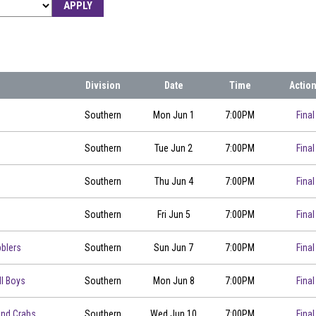
APPLY
Division
Date
Time
Actio
00
Southern
Mon Jun 1
7:00PM
Final
Southern
Tue Jun 2
7:00PM
Final
Southern
Thu Jun 4
7:00PM
Final
00
Southern
Fri Jun 5
7:00PM
Final
blers
Southern
Sun Jun 7
7:00PM
Final
ll Boys
Southern
Mon Jun 8
7:00PM
Final
00
and Crabs
Southern
Wed Jun 10
7:00PM
Final