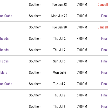
Southern
Tue Jun 23
7:00PM
Cancel
00
and Crabs
Southern
Mon Jun 29
7:00PM
Final
00
Southern
Tue Jun 30
7:00PM
Cancel
kheads
Southern
Thu Jul 2
4:00PM
Final
kheads
Southern
Thu Jul 2
7:00PM
Final
ll Boys
Southern
Sun Jul 5
7:00PM
Final
blers
Southern
Mon Jul 6
7:00PM
Final
00
and Crabs
Southern
Tue Jul 7
7:00PM
Final
Southern
Thu Jul 9
5:00PM
Final
Southern
Thu Jul 9
7:00PM
Final