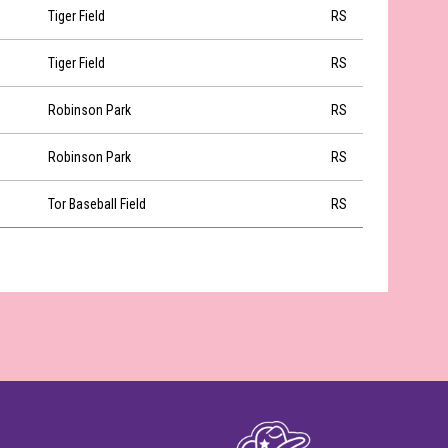
Tiger Field
RS
Tiger Field
RS
Robinson Park
RS
Robinson Park
RS
Tor Baseball Field
RS