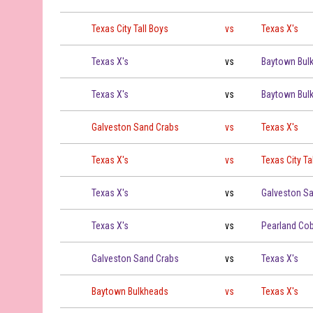
Texas City Tall Boys vs Texas X's on 2026-07-11 at 19:00
Texas City Tall Boys
vs
Texas X's
Texas X's vs Baytown Bulkheads on 2026-07-12 at 16:00
Texas X's
vs
Baytown Bul
Texas X's vs Baytown Bulkheads on 2026-07-12 at 19:00
Texas X's
vs
Baytown Bul
Galveston Sand Crabs vs Texas X's on 2026-07-14 at 19:
Galveston Sand Crabs
vs
Texas X's
Texas X's vs Texas City Tall Boys on 2026-07-16 at 19:00
Texas X's
vs
Texas City Ta
Texas X's vs Galveston Sand Crabs on 2026-07-18 at 19:
Texas X's
vs
Galveston S
Texas X's vs Pearland Cobblers on 2026-07-19 at 19:00
Texas X's
vs
Pearland Cob
Galveston Sand Crabs vs Texas X's on 2026-07-20 at 19:
Galveston Sand Crabs
vs
Texas X's
Baytown Bulkheads vs Texas X's on 2026-07-24 at 19:00
Baytown Bulkheads
vs
Texas X's