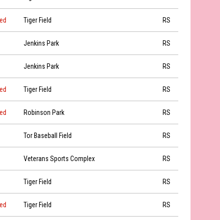
led
Tiger Field
RS
Jenkins Park
RS
Jenkins Park
RS
led
Tiger Field
RS
led
Robinson Park
RS
Tor Baseball Field
RS
Veterans Sports Complex
RS
Tiger Field
RS
led
Tiger Field
RS