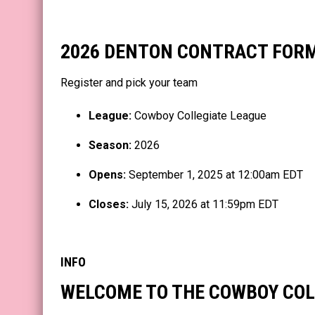
2026 DENTON CONTRACT FOR
Register and pick your team
League:
Cowboy Collegiate League
Season:
2026
Opens:
September 1, 2025 at 12:00am EDT
Closes:
July 15, 2026 at 11:59pm EDT
INFO
WELCOME TO THE COWBOY COL