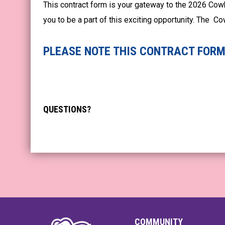
This contract form is your gateway to the 2026 Cow
you to be a part of this exciting opportunity. The 
PLEASE NOTE THIS CONTRACT FORM 
QUESTIONS?
COMMUNITY