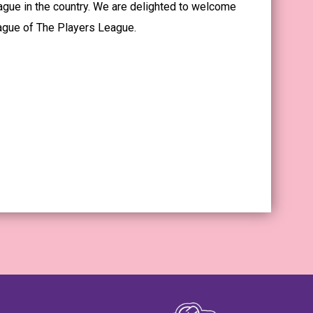
ague in the country. We are delighted to welcome
eague of The Players League.