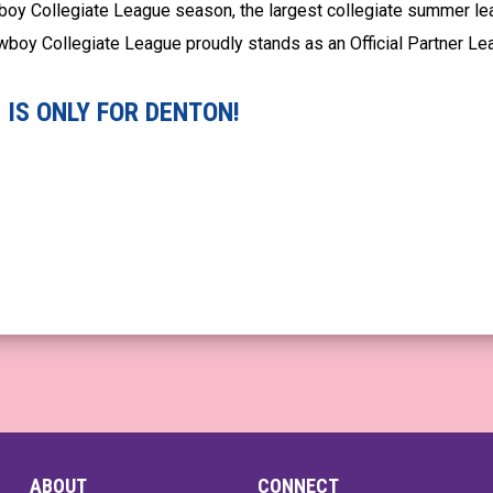
boy Collegiate League season, the largest collegiate summer le
Cowboy Collegiate League proudly stands as an Official Partner L
IS ONLY FOR DENTON!
ABOUT
CONNECT