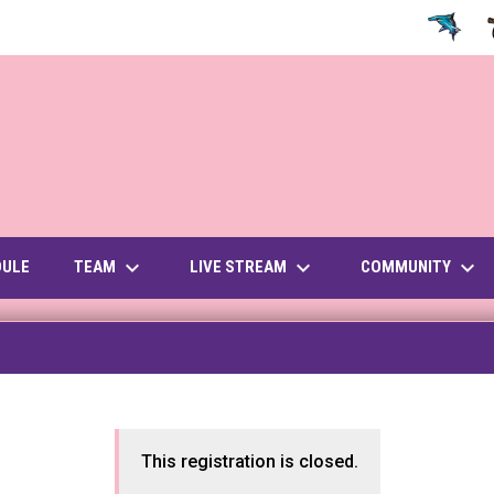
OPENS IN
O
keyboard_arrow_down
keyboard_arrow_down
keyboard_arrow_down
OPENS IN NEW WINDOW
TEAM
LIVE STREAM
COMMUNITY
DULE
This registration is closed.