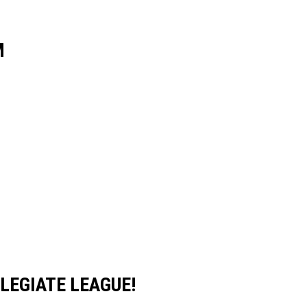
M
LEGIATE LEAGUE!